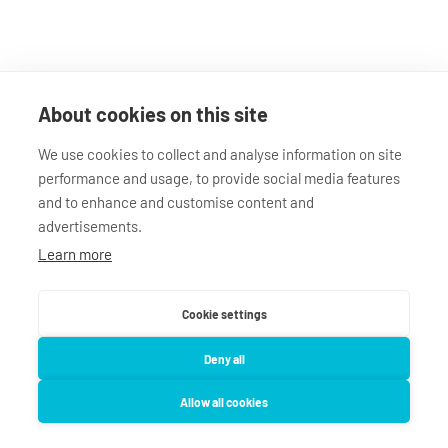
About cookies on this site
We use cookies to collect and analyse information on site
performance and usage, to provide social media features
and to enhance and customise content and
advertisements.
Learn more
Cookie settings
Deny all
Impressum
Datenschutz
AGB
Allow all cookies
deinHomie.de
Verstoß melden